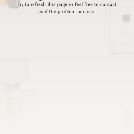
Try to refresh this page or feel free to contact
us if the problem persists.