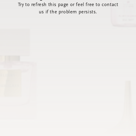
Try to refresh this page or feel free to contact
us if the problem persists.