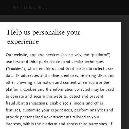
Help us personalise your
experience
Our website, app and services (collectively, the “platform”)
use first and third-party cookies and similar techniques
(“cookies”), which enable us and third parties to collect user
data, IP addresses and online identifiers, referring URLs and
other browsing information and content when you use the
platform. Cookies and the information collected may be used
to operate and secure this website, detect and prevent
Rituals is available in your
fraudulent transactions, enable social media and other
country
features, customise your experiences, perform analytics and
provide personalised advertisements tailored to your
You are visiting Rituals from a country other than
interests, within the platform and across third party sites. If
Please wait - Taking you to the next step.