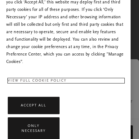
the one you're in, or from the one you've visited us
you click ‘Accept All,’ this website may deploy first and third
before. Do you want to go to the Rituals website of
party cookies for all of these purposes. If you click ‘Only
your country?
Necessary’ your IP address and other browsing information
will still be collected but only first and third party cookies that
No, stay in Rituals Netherlands
are necessary to operate, secure and enable key features
Yes, continue to Rituals United States of America
and functionality will be deployed. You can also review and
change your cookie preferences at any time, in the Privacy
Preference Center, which you can access by clicking "Manage
Cookies”.
Link expired
VIEW FULL COOKIE POLICY
The page you were trying to open is no longer
available. If you have any questions, please contact our
ACCEPT ALL
customer relations team.
ONLY
All rights reserved © 2026 Rituals Cosmetics Enterprise B.V.
NECESSARY
CLOSE
Privacy Policy
General Terms
Service