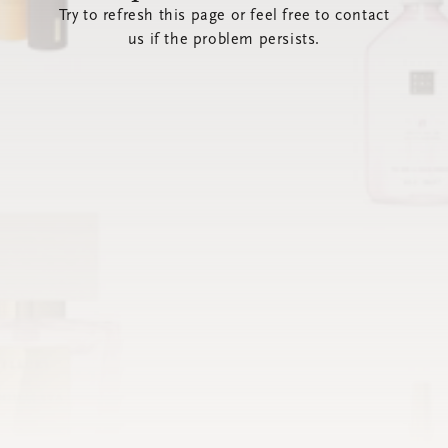
Try to refresh this page or feel free to contact
us if the problem persists.