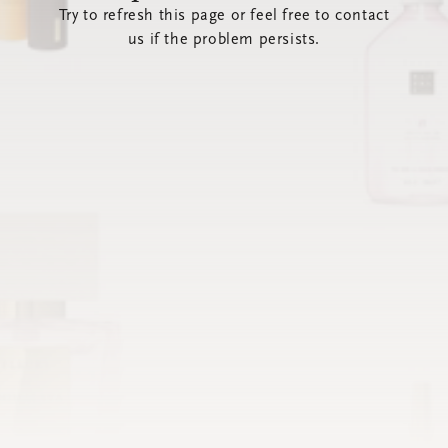
Try to refresh this page or feel free to contact
us if the problem persists.