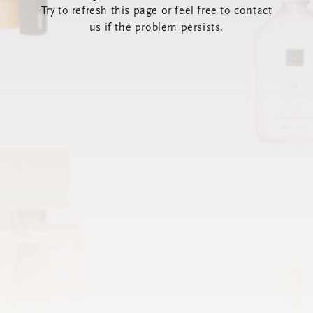
Try to refresh this page or feel free to contact
us if the problem persists.