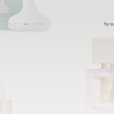
Try t