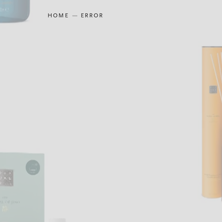
HOME
ERROR