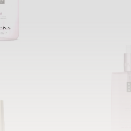
sists.