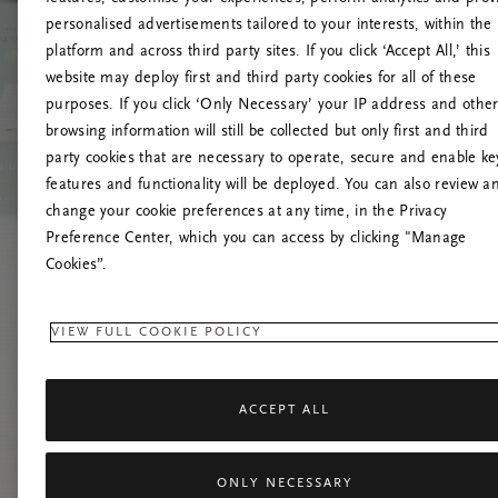
personalised advertisements tailored to your interests, within the
platform and across third party sites. If you click ‘Accept All,’ this
website may deploy first and third party cookies for all of these
Try t
purposes. If you click ‘Only Necessary’ your IP address and othe
browsing information will still be collected but only first and third
party cookies that are necessary to operate, secure and enable ke
features and functionality will be deployed. You can also review a
change your cookie preferences at any time, in the Privacy
Preference Center, which you can access by clicking "Manage
Cookies”.
VIEW FULL COOKIE POLICY
ACCEPT ALL
ONLY NECESSARY