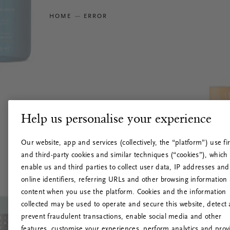
HOME
ERROR
Help us personalise your experience
Our website, app and services (collectively, the “platform”) use fir
and third-party cookies and similar techniques (“cookies”), which
enable us and third parties to collect user data, IP addresses and
online identifiers, referring URLs and other browsing information
content when you use the platform. Cookies and the information
collected may be used to operate and secure this website, detect
prevent fraudulent transactions, enable social media and other
features, customise your experiences, perform analytics and prov