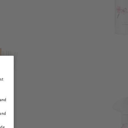
st
 and
 and
ide