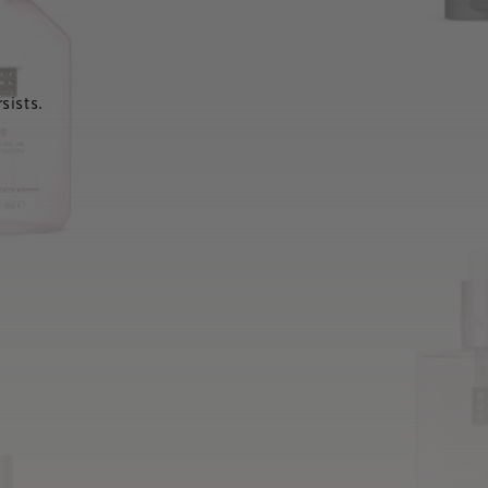
sists.