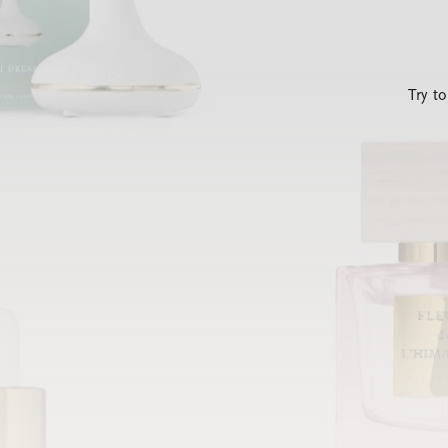
Try t