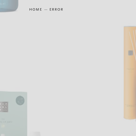
HOME
ERROR