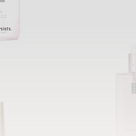
sists.