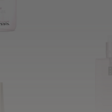
sists.