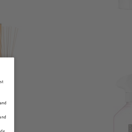
st
 and
 and
ide