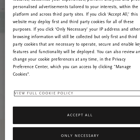
personalised advertisements tailored to your interests, within the
platform and across third party sites. If you click ‘Accept All,’ this
website may deploy first and third party cookies for all of these
Try t
purposes. If you click ‘Only Necessary’ your IP address and othe
browsing information will still be collected but only first and third
party cookies that are necessary to operate, secure and enable ke
features and functionality will be deployed. You can also review a
change your cookie preferences at any time, in the Privacy
Preference Center, which you can access by clicking "Manage
Cookies”.
VIEW FULL COOKIE POLICY
ACCEPT ALL
ONLY NECESSARY