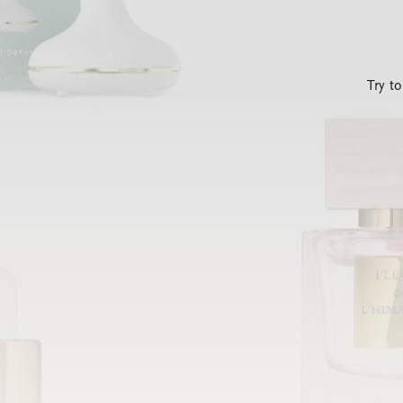
Try t