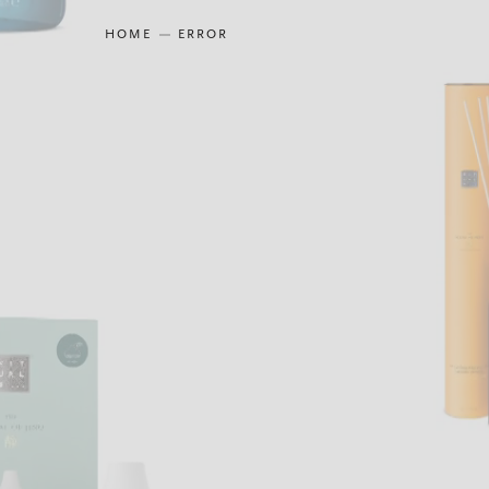
HOME
ERROR