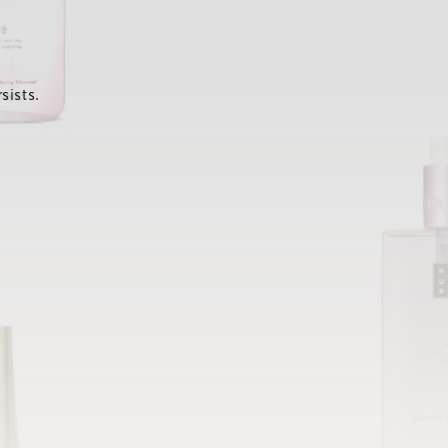
sists.