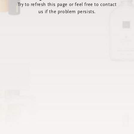
Try to refresh this page or feel free to contact
us if the problem persists.