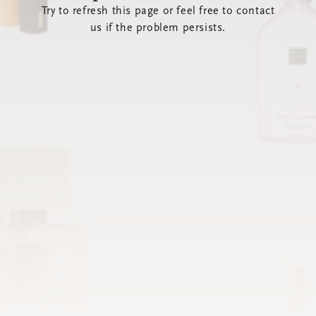
Try to refresh this page or feel free to contact
us if the problem persists.