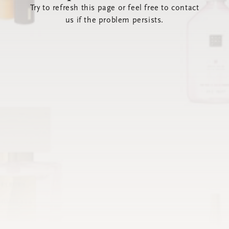
Try to refresh this page or feel free to contact
us if the problem persists.