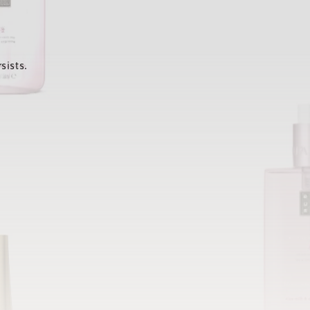
sists.