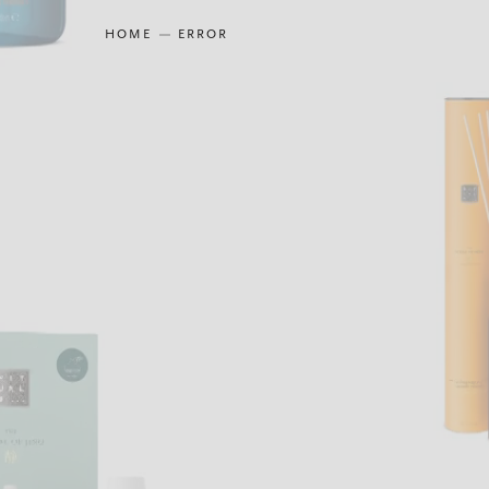
HOME
ERROR