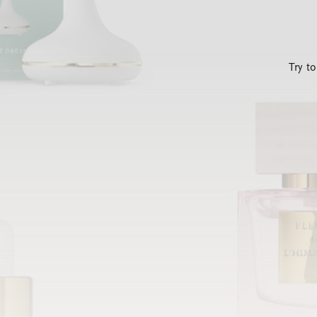
Try t