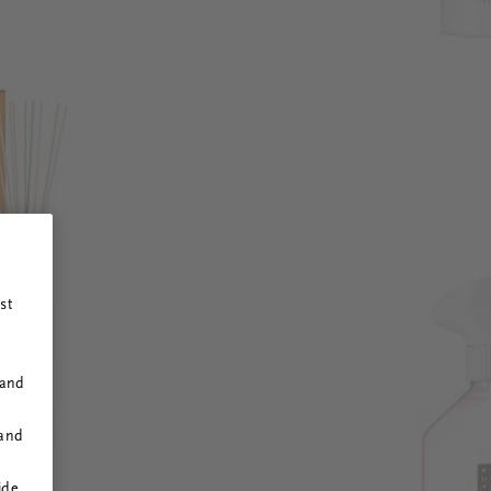
st
 and
 and
ide