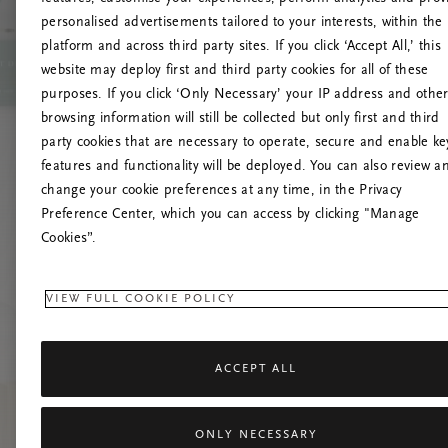
personalised advertisements tailored to your interests, within the
platform and across third party sites. If you click ‘Accept All,’ this
website may deploy first and third party cookies for all of these
Try t
purposes. If you click ‘Only Necessary’ your IP address and othe
browsing information will still be collected but only first and third
party cookies that are necessary to operate, secure and enable ke
features and functionality will be deployed. You can also review a
change your cookie preferences at any time, in the Privacy
Preference Center, which you can access by clicking "Manage
Cookies”.
VIEW FULL COOKIE POLICY
ACCEPT ALL
ONLY NECESSARY