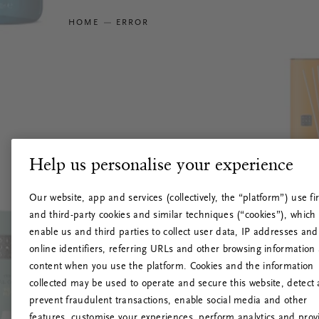
HOME
ERROR
Help us personalise your experience
Our website, app and services (collectively, the “platform”) use fir
and third-party cookies and similar techniques (“cookies”), which
enable us and third parties to collect user data, IP addresses and
online identifiers, referring URLs and other browsing information
content when you use the platform. Cookies and the information
collected may be used to operate and secure this website, detect
prevent fraudulent transactions, enable social media and other
features, customise your experiences, perform analytics and prov