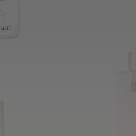
sists.