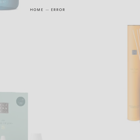
HOME
ERROR