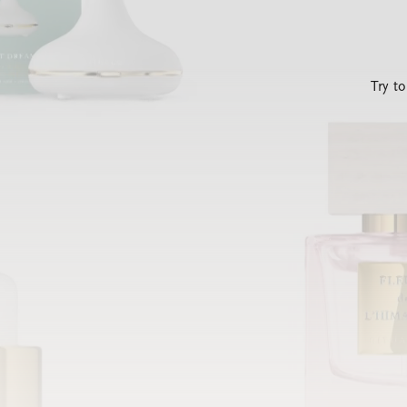
Try t