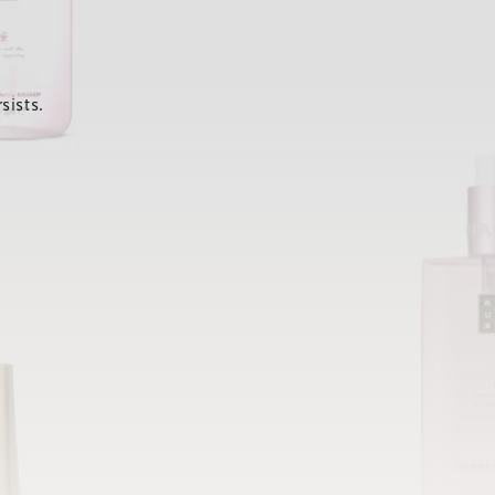
sists.