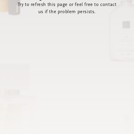
Try to refresh this page or feel free to contact
us if the problem persists.