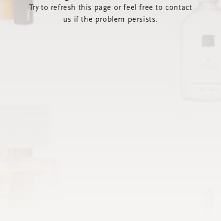
Try to refresh this page or feel free to contact
us if the problem persists.