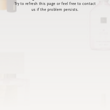
Try to refresh this page or feel free to contact
us if the problem persists.