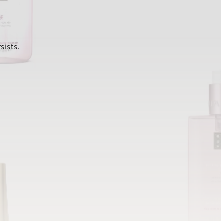
sists.