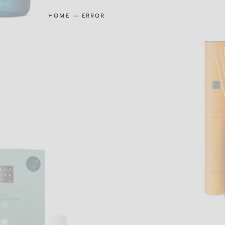
HOME
ERROR