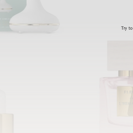
Try t