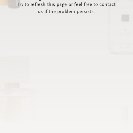
Try to refresh this page or feel free to contact
us if the problem persists.