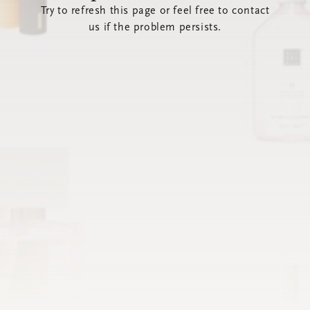
Try to refresh this page or feel free to contact
us if the problem persists.