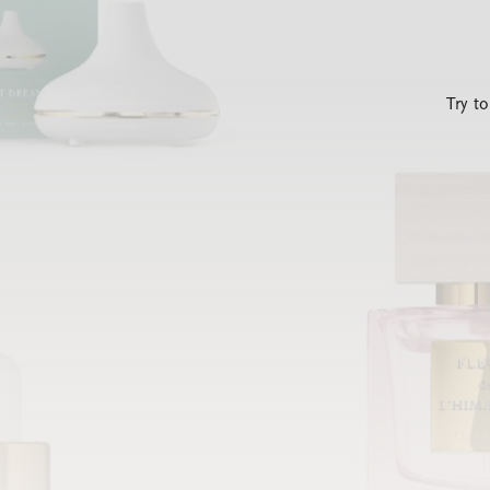
Try t