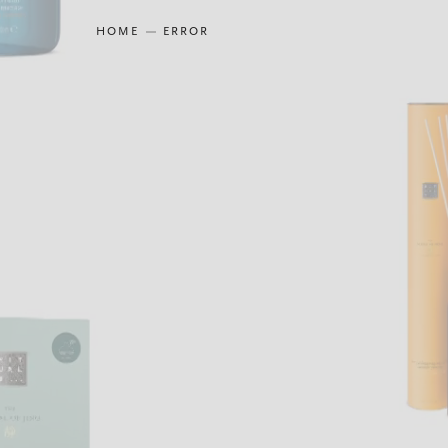
HOME
ERROR