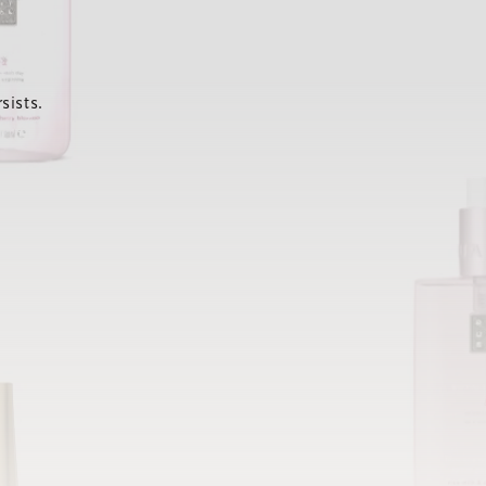
sists.