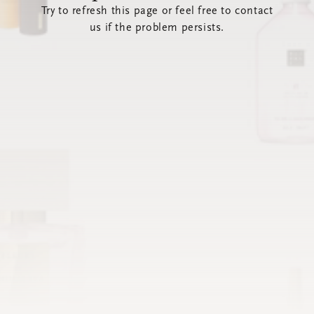
Try to refresh this page or feel free to contact
us if the problem persists.