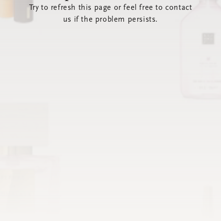
Try to refresh this page or feel free to contact
us if the problem persists.