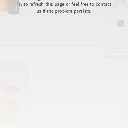
Try to refresh this page or feel free to contact
us if the problem persists.