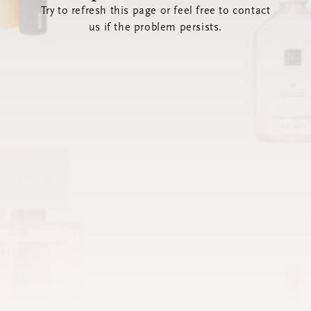
Try to refresh this page or feel free to contact
us if the problem persists.