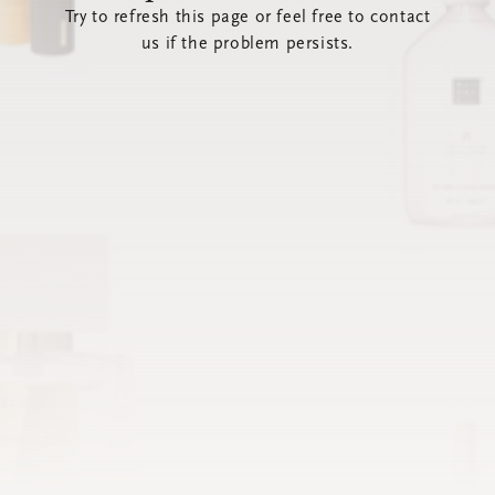
Try to refresh this page or feel free to contact
us if the problem persists.