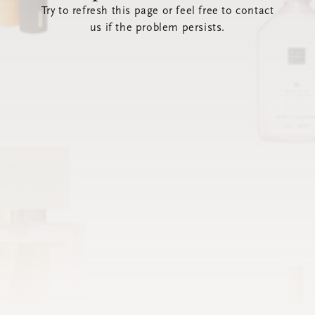
Try to refresh this page or feel free to contact
us if the problem persists.