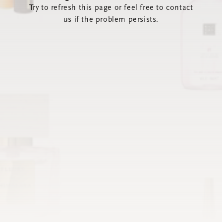
Try to refresh this page or feel free to contact
us if the problem persists.