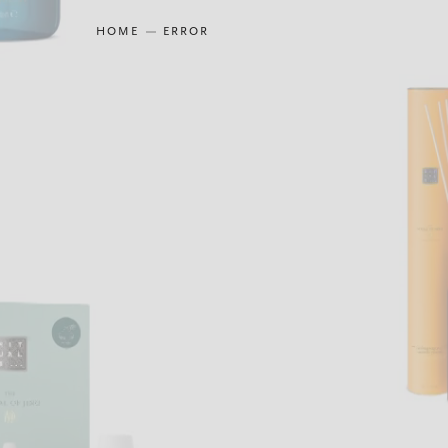
HOME
ERROR