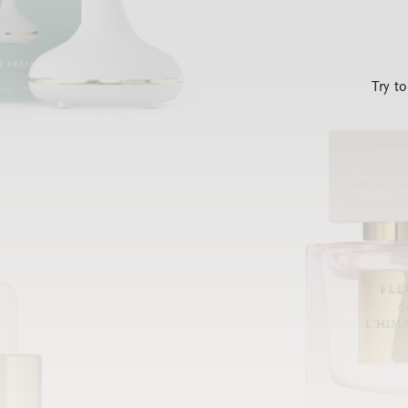
Try t