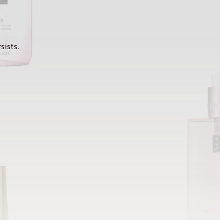
sists.