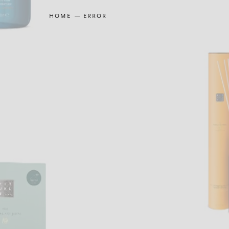
HOME
ERROR