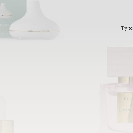
Try t