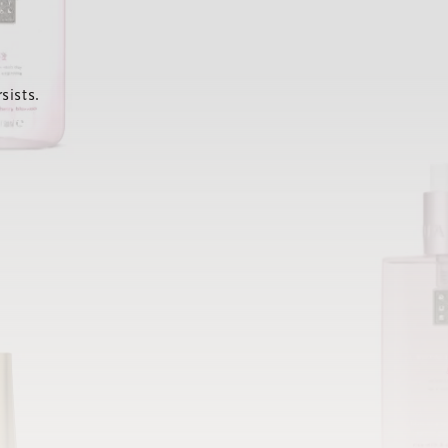
sists.