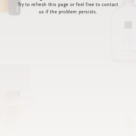
Try to refresh this page or feel free to contact
us if the problem persists.