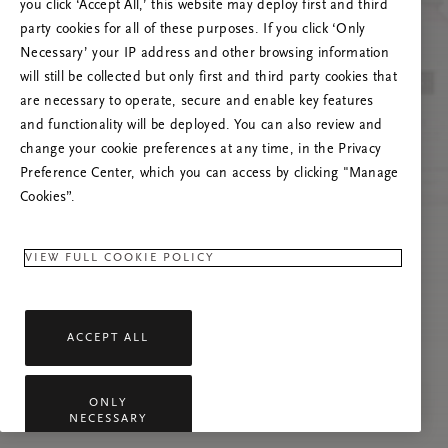
you click ‘Accept All,’ this website may deploy first and third
Try to refresh this page or feel free to contact
party cookies for all of these purposes. If you click ‘Only
us if the problem persists.
Necessary’ your IP address and other browsing information
will still be collected but only first and third party cookies that
are necessary to operate, secure and enable key features
and functionality will be deployed. You can also review and
change your cookie preferences at any time, in the Privacy
Preference Center, which you can access by clicking "Manage
Cookies”.
VIEW FULL COOKIE POLICY
ACCEPT ALL
ONLY
NECESSARY