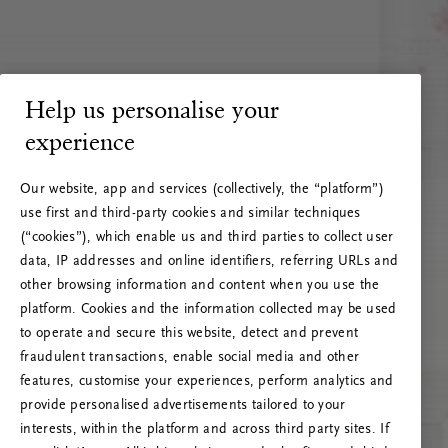
Help us personalise your
experience
Our website, app and services (collectively, the “platform”)
use first and third-party cookies and similar techniques
(“cookies”), which enable us and third parties to collect user
data, IP addresses and online identifiers, referring URLs and
other browsing information and content when you use the
platform. Cookies and the information collected may be used
to operate and secure this website, detect and prevent
fraudulent transactions, enable social media and other
features, customise your experiences, perform analytics and
RITUALS 500
provide personalised advertisements tailored to your
Oops... Server error
interests, within the platform and across third party sites. If