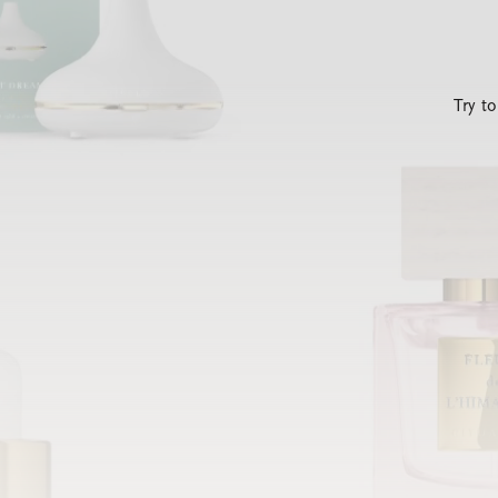
Try t