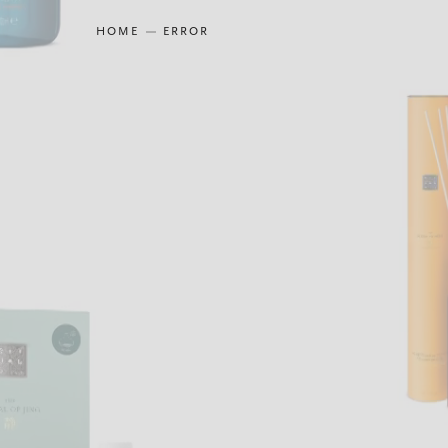
HOME
ERROR