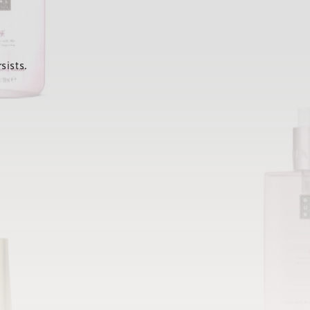
sists.