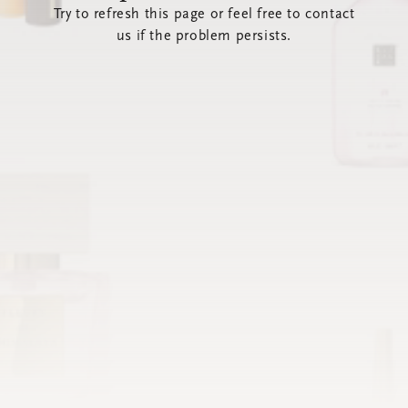
Try to refresh this page or feel free to contact
us if the problem persists.