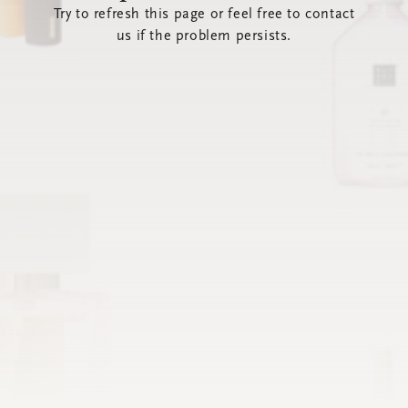
Try to refresh this page or feel free to contact
us if the problem persists.