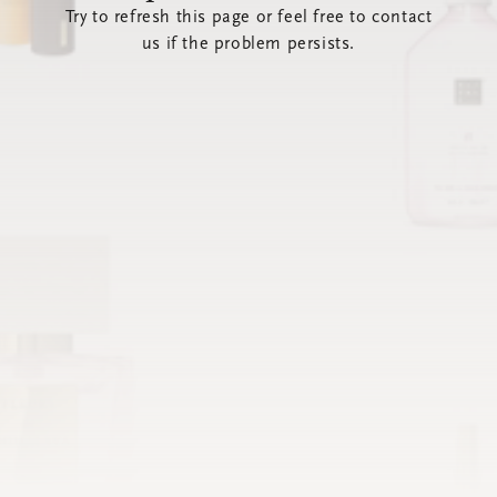
Try to refresh this page or feel free to contact
us if the problem persists.