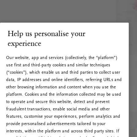
Help us personalise your
experience
Our website, app and services (collectively, the “platform”)
use first and third-party cookies and similar techniques
(“cookies”), which enable us and third parties to collect user
data, IP addresses and online identifiers, referring URLs and
other browsing information and content when you use the
platform. Cookies and the information collected may be used
to operate and secure this website, detect and prevent
fraudulent transactions, enable social media and other
features, customise your experiences, perform analytics and
RITUALS 500
provide personalised advertisements tailored to your
Oih... Serveri viga
interests, within the platform and across third party sites. If