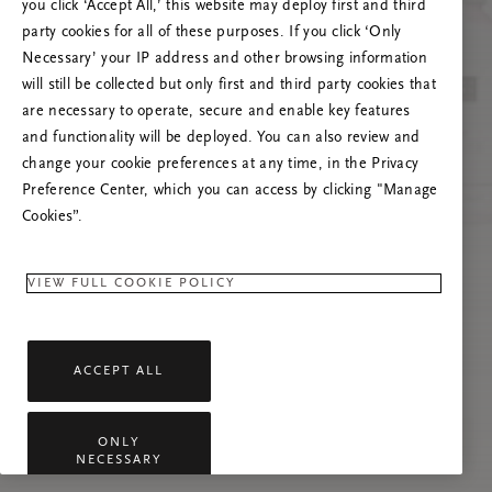
you click ‘Accept All,’ this website may deploy first and third
Proovige seda lehte värskendada või võtke
party cookies for all of these purposes. If you click ‘Only
meiega ühendust, kui probleem püsib.
Necessary’ your IP address and other browsing information
will still be collected but only first and third party cookies that
are necessary to operate, secure and enable key features
and functionality will be deployed. You can also review and
change your cookie preferences at any time, in the Privacy
Preference Center, which you can access by clicking "Manage
Cookies”.
VIEW FULL COOKIE POLICY
ACCEPT ALL
ONLY
NECESSARY