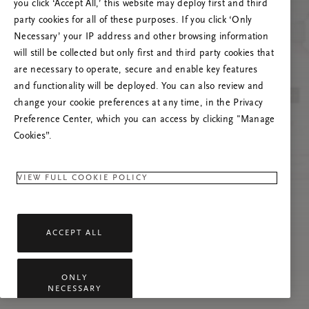
you click ‘Accept All,’ this website may deploy first and third
Proovige seda lehte värskendada või võtke
party cookies for all of these purposes. If you click ‘Only
meiega ühendust, kui probleem püsib.
Necessary’ your IP address and other browsing information
will still be collected but only first and third party cookies that
are necessary to operate, secure and enable key features
and functionality will be deployed. You can also review and
change your cookie preferences at any time, in the Privacy
Preference Center, which you can access by clicking "Manage
Cookies”.
VIEW FULL COOKIE POLICY
ACCEPT ALL
ONLY
NECESSARY