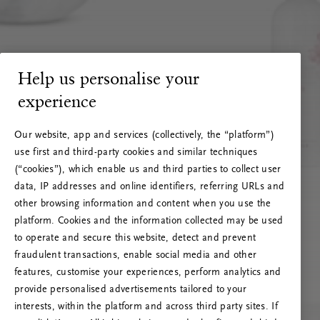
Help us personalise your
experience
Our website, app and services (collectively, the “platform”)
use first and third-party cookies and similar techniques
(“cookies”), which enable us and third parties to collect user
data, IP addresses and online identifiers, referring URLs and
other browsing information and content when you use the
platform. Cookies and the information collected may be used
to operate and secure this website, detect and prevent
fraudulent transactions, enable social media and other
features, customise your experiences, perform analytics and
RITUALS 500
provide personalised advertisements tailored to your
Oih... Serveri viga
interests, within the platform and across third party sites. If