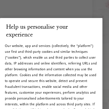
Help us personalise your
experience
Our website, app and services (collectively, the “platform”)
use first and third-party cookies and similar techniques
(“cookies”), which enable us and third parties to collect user
data, IP addresses and online identifiers, referring URLs and
other browsing information and content when you use the
platform. Cookies and the information collected may be used
to operate and secure this website, detect and prevent
fraudulent transactions, enable social media and other
features, customise your experiences, perform analytics and
RITUALS 500
provide personalised advertisements tailored to your
Oih... Serveri viga
interests, within the platform and across third party sites. If