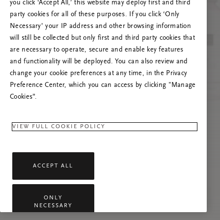
you click ‘Accept All,’ this website may deploy first and third
Proovige seda lehte värskendada või võtke
party cookies for all of these purposes. If you click ‘Only
meiega ühendust, kui probleem püsib.
Necessary’ your IP address and other browsing information
will still be collected but only first and third party cookies that
are necessary to operate, secure and enable key features
and functionality will be deployed. You can also review and
change your cookie preferences at any time, in the Privacy
Preference Center, which you can access by clicking "Manage
Cookies”.
VIEW FULL COOKIE POLICY
ACCEPT ALL
ONLY
NECESSARY