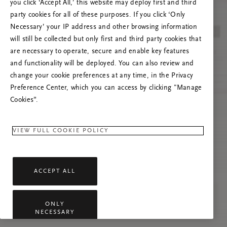
you click ‘Accept All,’ this website may deploy first and third
Proovige seda lehte värskendada või võtke
party cookies for all of these purposes. If you click ‘Only
meiega ühendust, kui probleem püsib.
Necessary’ your IP address and other browsing information
will still be collected but only first and third party cookies that
are necessary to operate, secure and enable key features
and functionality will be deployed. You can also review and
change your cookie preferences at any time, in the Privacy
Preference Center, which you can access by clicking "Manage
Cookies”.
VIEW FULL COOKIE POLICY
ACCEPT ALL
ONLY
NECESSARY