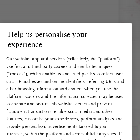
Help us personalise your
experience
Our website, app and services (collectively, the “platform”)
use first and third-party cookies and similar techniques
(“cookies”), which enable us and third parties to collect user
data, IP addresses and online identifiers, referring URLs and
other browsing information and content when you use the
platform. Cookies and the information collected may be used
to operate and secure this website, detect and prevent
fraudulent transactions, enable social media and other
features, customise your experiences, perform analytics and
RITUALS 500
provide personalised advertisements tailored to your
Oih... Serveri viga
interests, within the platform and across third party sites. If