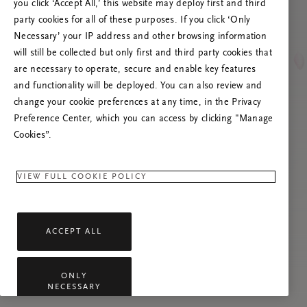
you click ‘Accept All,’ this website may deploy first and third
Proovige seda lehte värskendada või võtke
party cookies for all of these purposes. If you click ‘Only
meiega ühendust, kui probleem püsib.
Necessary’ your IP address and other browsing information
will still be collected but only first and third party cookies that
are necessary to operate, secure and enable key features
and functionality will be deployed. You can also review and
change your cookie preferences at any time, in the Privacy
Preference Center, which you can access by clicking "Manage
Cookies”.
VIEW FULL COOKIE POLICY
ACCEPT ALL
ONLY
NECESSARY