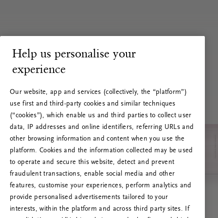
Help us personalise your
experience
Our website, app and services (collectively, the “platform”)
use first and third-party cookies and similar techniques
(“cookies”), which enable us and third parties to collect user
data, IP addresses and online identifiers, referring URLs and
other browsing information and content when you use the
platform. Cookies and the information collected may be used
to operate and secure this website, detect and prevent
fraudulent transactions, enable social media and other
features, customise your experiences, perform analytics and
RITUALS 500
provide personalised advertisements tailored to your
Oih... Serveri viga
interests, within the platform and across third party sites. If