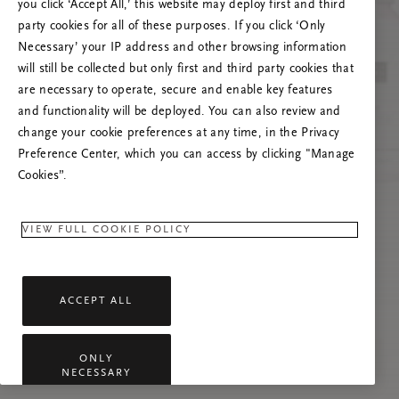
you click ‘Accept All,’ this website may deploy first and third
Proovige seda lehte värskendada või võtke
party cookies for all of these purposes. If you click ‘Only
meiega ühendust, kui probleem püsib.
Necessary’ your IP address and other browsing information
will still be collected but only first and third party cookies that
are necessary to operate, secure and enable key features
and functionality will be deployed. You can also review and
change your cookie preferences at any time, in the Privacy
Preference Center, which you can access by clicking "Manage
Cookies”.
VIEW FULL COOKIE POLICY
ACCEPT ALL
ONLY
NECESSARY