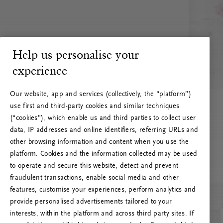
Help us personalise your
experience
Our website, app and services (collectively, the “platform”)
use first and third-party cookies and similar techniques
(“cookies”), which enable us and third parties to collect user
data, IP addresses and online identifiers, referring URLs and
other browsing information and content when you use the
platform. Cookies and the information collected may be used
to operate and secure this website, detect and prevent
fraudulent transactions, enable social media and other
features, customise your experiences, perform analytics and
RITUALS 500
provide personalised advertisements tailored to your
Oih... Serveri viga
interests, within the platform and across third party sites. If