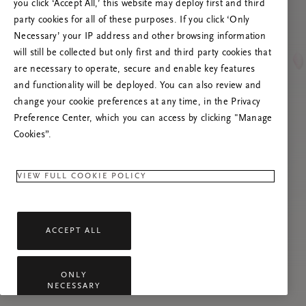
you click ‘Accept All,’ this website may deploy first and third
Proovige seda lehte värskendada või võtke
party cookies for all of these purposes. If you click ‘Only
meiega ühendust, kui probleem püsib.
Necessary’ your IP address and other browsing information
will still be collected but only first and third party cookies that
are necessary to operate, secure and enable key features
and functionality will be deployed. You can also review and
change your cookie preferences at any time, in the Privacy
Preference Center, which you can access by clicking "Manage
Cookies”.
VIEW FULL COOKIE POLICY
ACCEPT ALL
ONLY
NECESSARY