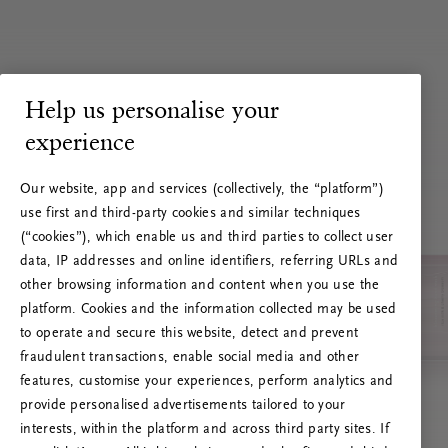
Help us personalise your
experience
Our website, app and services (collectively, the “platform”)
use first and third-party cookies and similar techniques
(“cookies”), which enable us and third parties to collect user
data, IP addresses and online identifiers, referring URLs and
other browsing information and content when you use the
platform. Cookies and the information collected may be used
to operate and secure this website, detect and prevent
fraudulent transactions, enable social media and other
features, customise your experiences, perform analytics and
RITUALS 500
provide personalised advertisements tailored to your
Oih... Serveri viga
interests, within the platform and across third party sites. If