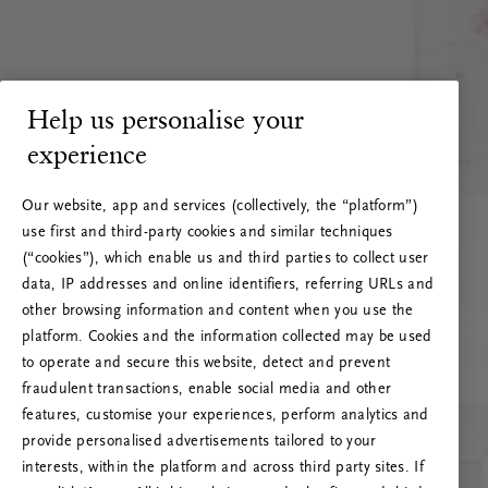
Help us personalise your
experience
Our website, app and services (collectively, the “platform”)
use first and third-party cookies and similar techniques
(“cookies”), which enable us and third parties to collect user
data, IP addresses and online identifiers, referring URLs and
other browsing information and content when you use the
platform. Cookies and the information collected may be used
to operate and secure this website, detect and prevent
fraudulent transactions, enable social media and other
features, customise your experiences, perform analytics and
RITUALS 500
provide personalised advertisements tailored to your
Oih... Serveri viga
interests, within the platform and across third party sites. If