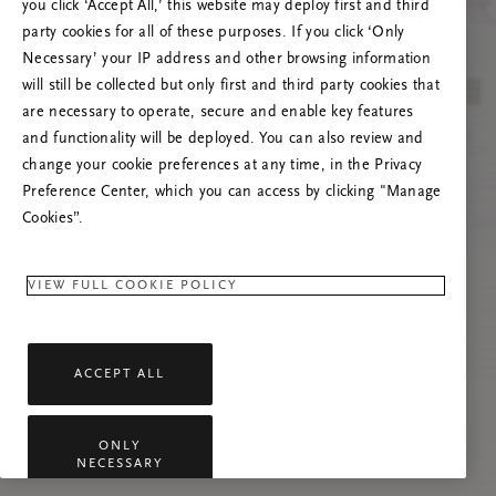
you click ‘Accept All,’ this website may deploy first and third
Proovige seda lehte värskendada või võtke
party cookies for all of these purposes. If you click ‘Only
meiega ühendust, kui probleem püsib.
Necessary’ your IP address and other browsing information
will still be collected but only first and third party cookies that
are necessary to operate, secure and enable key features
and functionality will be deployed. You can also review and
change your cookie preferences at any time, in the Privacy
Preference Center, which you can access by clicking "Manage
Cookies”.
VIEW FULL COOKIE POLICY
ACCEPT ALL
ONLY
NECESSARY