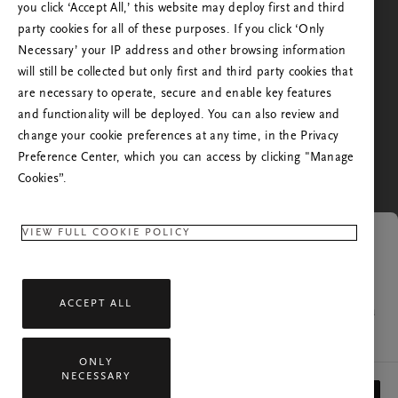
Odota – siirrämme sinut seuraavaan vaiheeseen.
you click ‘Accept All,’ this website may deploy first and third
kuin missä olet tai mistä käsin olet aikaisemmin
party cookies for all of these purposes. If you click ‘Only
vieraillut sivustollamme. Haluatko siirtyä oman
Necessary’ your IP address and other browsing information
maasi Rituals-verkkosivustolle?
will still be collected but only first and third party cookies that
are necessary to operate, secure and enable key features
En. Haluan pysyä maan Suomi Rituals-sivustolla
and functionality will be deployed. You can also review and
Kyllä. Jatka maan Yhdysvallat Rituals-sivustolle
change your cookie preferences at any time, in the Privacy
Preference Center, which you can access by clicking "Manage
Cookies”.
VIEW FULL COOKIE POLICY
Linkki vanhentunut
ACCEPT ALL
Sivu, jota yritit avata, ei ole enää saatavilla. Jos sinulla
on kysyttävää, ota yhteyttä asiakaspalveluumme.
ONLY
NECESSARY
Kaikki oikeudet pidätetään © 2026 Rituals Cosmetics Enterprise