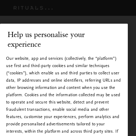
Help us personalise your
experience
Our website, app and services (collectively, the “platform”)
use first and third-party cookies and similar techniques
(“cookies”), which enable us and third parties to collect user
data, IP addresses and online identifiers, referring URLs and
other browsing information and content when you use the
platform. Cookies and the information collected may be used
to operate and secure this website, detect and prevent
Rituals on saatavilla omassa
fraudulent transactions, enable social media and other
features, customise your experiences, perform analytics and
maassasi
provide personalised advertisements tailored to your
interests, within the platform and across third party sites. If
Vierailet Ritualsilla jostain muusta maasta käsin