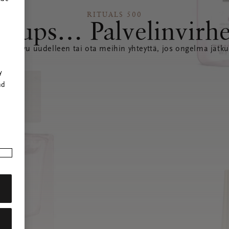
RITUALS 500
Hups… Palvelinvirh
ataa sivu uudelleen tai ota meihin yhteyttä, jos ongelma jatku
r
y
nd