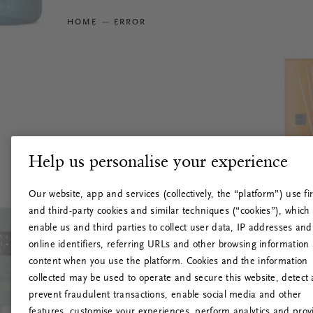
HOME
ERROR
Help us personalise your experience
Our website, app and services (collectively, the “platform”) use fir
and third-party cookies and similar techniques (“cookies”), which
enable us and third parties to collect user data, IP addresses and
online identifiers, referring URLs and other browsing information
content when you use the platform. Cookies and the information
collected may be used to operate and secure this website, detect
prevent fraudulent transactions, enable social media and other
features, customise your experiences, perform analytics and prov