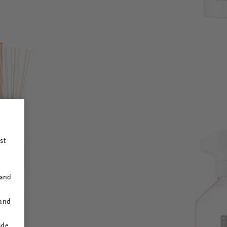
st
 and
 and
ide