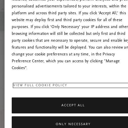
personalised advertisements tailored to your interests, within the
platform and across third party sites. If you click ‘Accept All,’ this
website may deploy first and third party cookies for all of these
L
purposes. If you click ‘Only Necessary’ your IP address and othe
browsing information will still be collected but only first and third
party cookies that are necessary to operate, secure and enable ke
features and functionality will be deployed. You can also review a
change your cookie preferences at any time, in the Privacy
Preference Center, which you can access by clicking "Manage
Cookies”.
VIEW FULL COOKIE POLICY
ACCEPT ALL
ONLY NECESSARY