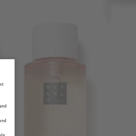
st
 and
 and
ide