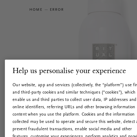
HOME
ERROR
Help us personalise your experience
Our website, app and services (collectively, the “platform”) use fir
and third-party cookies and similar techniques (“cookies”), which
enable us and third parties to collect user data, IP addresses and
online identifiers, referring URLs and other browsing information
content when you use the platform. Cookies and the information
collected may be used to operate and secure this website, detect
prevent fraudulent transactions, enable social media and other
features, customise your experiences, perform analytics and prov