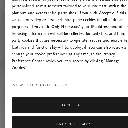
personalised advertisements tailored to your interests, within the
Up
platform and across third party sites. If you click ‘Accept All,’ this
website may deploy first and third party cookies for all of these
Pokušaj
purposes. If you click ‘Only Necessary’ your IP address and othe
browsing information will still be collected but only first and third
party cookies that are necessary to operate, secure and enable ke
features and functionality will be deployed. You can also review a
change your cookie preferences at any time, in the Privacy
Preference Center, which you can access by clicking "Manage
Cookies”.
VIEW FULL COOKIE POLICY
ACCEPT ALL
ONLY NECESSARY