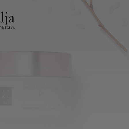
lja
nastavi.