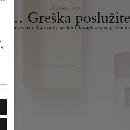
RITUALS 500
s… Greška poslužite
te osvježiti ovu stranicu ili nas kontaktirajte ako se problem 
r
y
nd